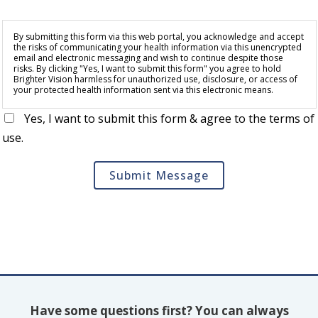
By submitting this form via this web portal, you acknowledge and accept
the risks of communicating your health information via this unencrypted
email and electronic messaging and wish to continue despite those
risks. By clicking "Yes, I want to submit this form" you agree to hold
Brighter Vision harmless for unauthorized use, disclosure, or access of
your protected health information sent via this electronic means.
Yes, I want to submit this form & agree to the terms of
use.
Submit Message
Have some questions first? You can always