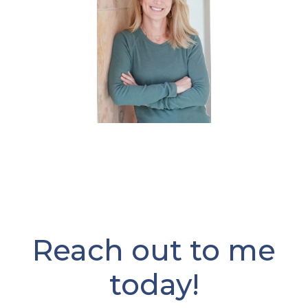
Reach out to me
today!