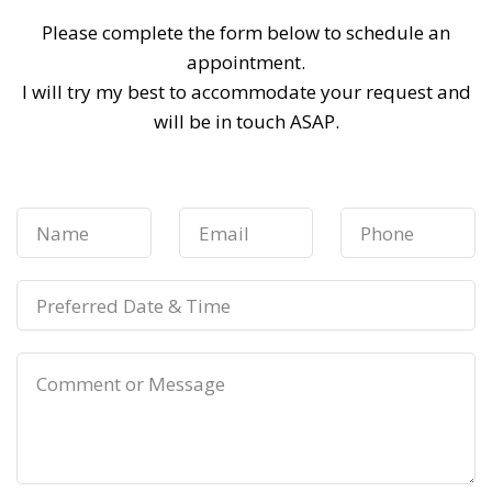
Please complete the form below to schedule an
appointment.
I will try my best to accommodate your request and
will be in touch ASAP.