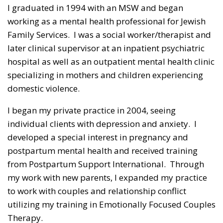
I graduated in 1994 with an MSW and began
working as a mental health professional for Jewish
Family Services. I was a social worker/therapist and
later clinical supervisor at an inpatient psychiatric
hospital as well as an outpatient mental health clinic
specializing in mothers and children experiencing
domestic violence.
I began my private practice in 2004, seeing
individual clients with depression and anxiety. I
developed a special interest in pregnancy and
postpartum mental health and received training
from Postpartum Support International. Through
my work with new parents, I expanded my practice
to work with couples and relationship conflict
utilizing my training in Emotionally Focused Couples
Therapy.