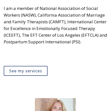
I am a member of National Association of Social
Workers (NASW), California Association of Marriage
and Family Therapists (CAMFT), International Center
for Excellence in Emotionally Focused Therapy
(ICEEFT), The EFT Center of Los Angeles (EFTCLA) and
Postpartum Support International (PSI).
See my services