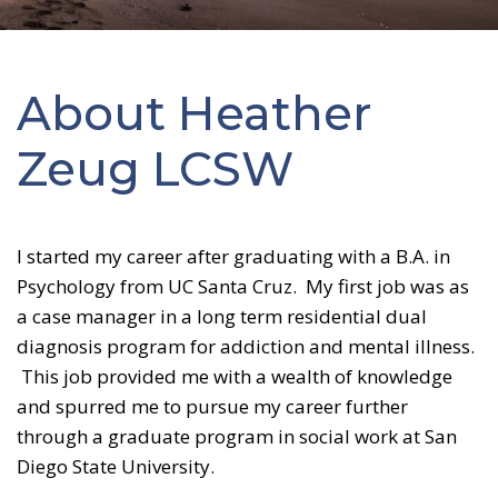
About Heather
Zeug LCSW
I started my career after graduating with a B.A. in
Psychology from UC Santa Cruz. My first job was as
a case manager in a long term residential dual
diagnosis program for addiction and mental illness.
This job provided me with a wealth of knowledge
and spurred me to pursue my career further
through a graduate program in social work at San
Diego State University.