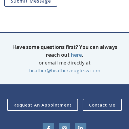
Submit Message
Have some questions first? You can always
reach out
here
,
or email me directly at
heather@heatherzeuglcsw.com
Request An Appointment
Contact Me