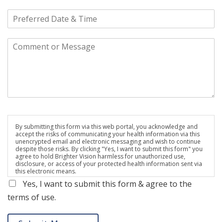
By submitting this form via this web portal, you acknowledge and
accept the risks of communicating your health information via this
unencrypted email and electronic messaging and wish to continue
despite those risks. By clicking "Yes, I want to submit this form" you
agree to hold Brighter Vision harmless for unauthorized use,
disclosure, or access of your protected health information sent via
this electronic means.
Yes, I want to submit this form & agree to the
terms of use.