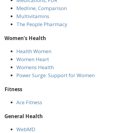
Medications, PDR
Medline, Comparison
Multivitamins
The People Pharmacy
Women’s Health
Health Women
Women Heart
Womens Health
Power Surge: Support for Women
Fitness
Ace Fitness
General Health
WebMD