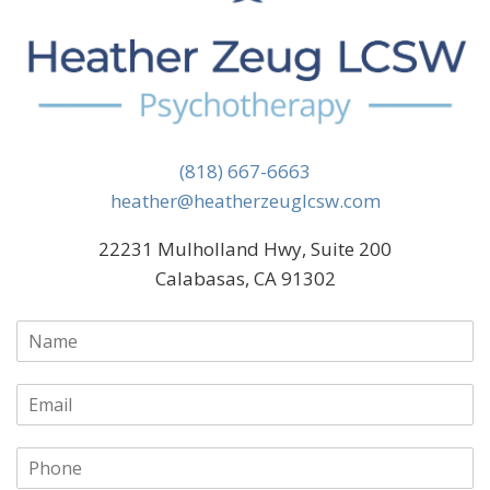
(818) 667-6663
heather@heatherzeuglcsw.com
22231 Mulholland Hwy, Suite 200
Calabasas, CA 91302