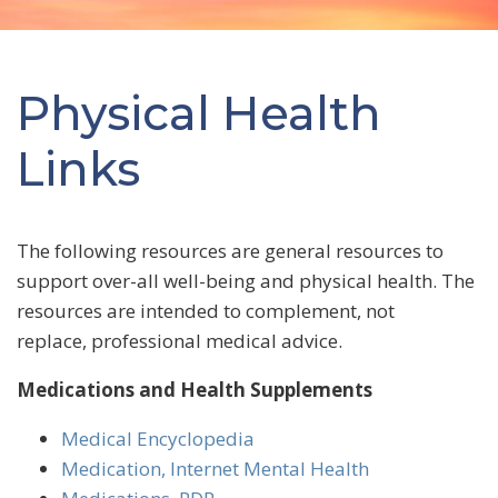
Physical Health
Links
The following resources are general resources to
support over-all well-being and physical health. The
resources are intended to complement, not
replace, professional medical advice.
Medications and Health Supplements
Medical Encyclopedia
Medication, Internet Mental Health