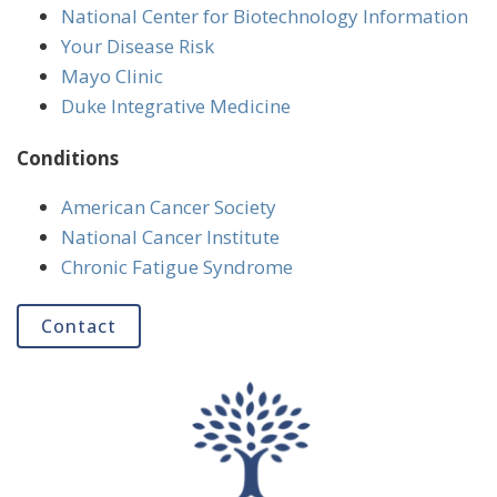
National Center for Biotechnology Information
Your Disease Risk
Mayo Clinic
Duke Integrative Medicine
Conditions
American Cancer Society
National Cancer Institute
Chronic Fatigue Syndrome
Contact