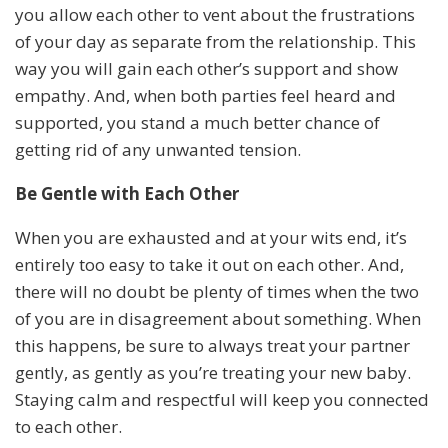
you allow each other to vent about the frustrations
of your day as separate from the relationship. This
way you will gain each other’s support and show
empathy. And, when both parties feel heard and
supported, you stand a much better chance of
getting rid of any unwanted tension.
Be Gentle with Each Other
When you are exhausted and at your wits end, it’s
entirely too easy to take it out on each other. And,
there will no doubt be plenty of times when the two
of you are in disagreement about something. When
this happens, be sure to always treat your partner
gently, as gently as you’re treating your new baby.
Staying calm and respectful will keep you connected
to each other.