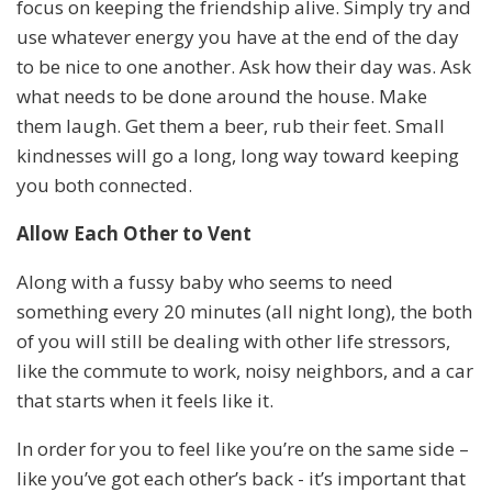
focus on keeping the friendship alive. Simply try and
use whatever energy you have at the end of the day
to be nice to one another. Ask how their day was. Ask
what needs to be done around the house. Make
them laugh. Get them a beer, rub their feet. Small
kindnesses will go a long, long way toward keeping
you both connected.
Allow Each Other to Vent
Along with a fussy baby who seems to need
something every 20 minutes (all night long), the both
of you will still be dealing with other life stressors,
like the commute to work, noisy neighbors, and a car
that starts when it feels like it.
In order for you to feel like you’re on the same side –
like you’ve got each other’s back - it’s important that