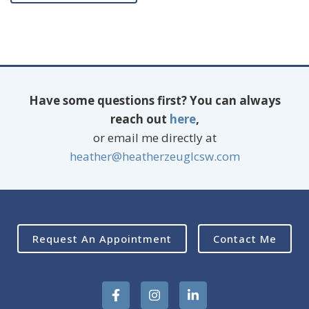
Have some questions first? You can always
reach out
here
,
or email me directly at
heather@heatherzeuglcsw.com
Request An Appointment
Contact Me