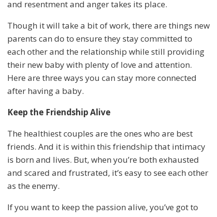
and resentment and anger takes its place.
Though it will take a bit of work, there are things new
parents can do to ensure they stay committed to
each other and the relationship while still providing
their new baby with plenty of love and attention.
Here are three ways you can stay more connected
after having a baby.
Keep the Friendship Alive
The healthiest couples are the ones who are best
friends. And it is within this friendship that intimacy
is born and lives. But, when you’re both exhausted
and scared and frustrated, it’s easy to see each other
as the enemy.
If you want to keep the passion alive, you’ve got to