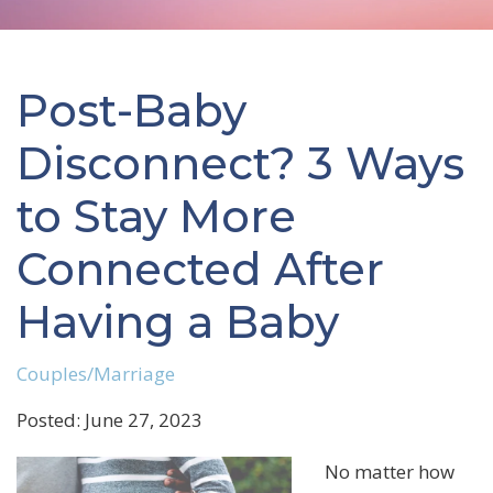
Post-Baby
Disconnect? 3 Ways
to Stay More
Connected After
Having a Baby
Couples/Marriage
Posted: June 27, 2023
No matter how