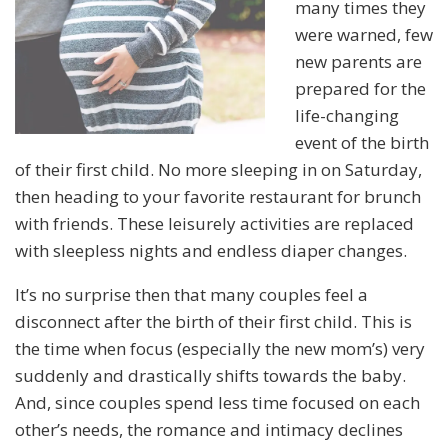
many times they
were warned, few
new parents are
prepared for the
life-changing
event of the birth
of their first child. No more sleeping in on Saturday,
then heading to your favorite restaurant for brunch
with friends. These leisurely activities are replaced
with sleepless nights and endless diaper changes.
It’s no surprise then that many couples feel a
disconnect after the birth of their first child. This is
the time when focus (especially the new mom’s) very
suddenly and drastically shifts towards the baby.
And, since couples spend less time focused on each
other’s needs, the romance and intimacy declines