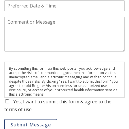
By submitting this form via this web portal, you acknowledge and
accept the risks of communicating your health information via this
unencrypted email and electronic messaging and wish to continue
despite those risks. By clicking "Yes, I want to submit this form" you
agree to hold Brighter Vision harmless for unauthorized use,
disclosure, or access of your protected health information sent via
this electronic means.
Yes, I want to submit this form & agree to the
terms of use.
Submit Message