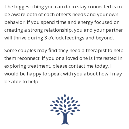
The biggest thing you can do to stay connected is to
be aware both of each other’s needs and your own
behavior. If you spend time and energy focused on
creating a strong relationship, you and your partner
will thrive during 3 o’clock feedings and beyond.
Some couples may find they need a therapist to help
them reconnect. If you or a loved one is interested in
exploring treatment, please contact me today. I
would be happy to speak with you about how I may
be able to help.