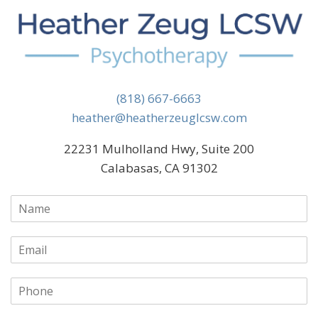
(818) 667-6663
heather@heatherzeuglcsw.com
22231 Mulholland Hwy, Suite 200
Calabasas, CA 91302